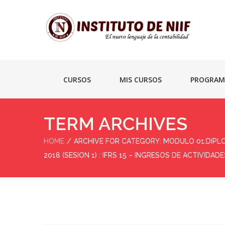
CURSOS
MIS CURSOS
PROGRAM
TERM ARCHIVES
HOME
ARCHIVE FOR CATEGORY: MODULO 01:DIPL
2018 (SESION 1) : IFRS 15 – INGRESOS DE ACTIVI