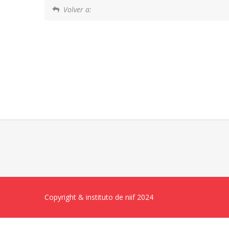
Volver a:
Copyright & instituto de niif 2024