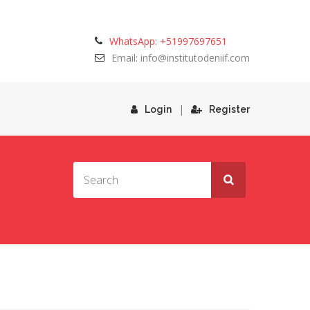
WhatsApp: +51997697651
Email: info@institutodeniif.com
|
Login
Register