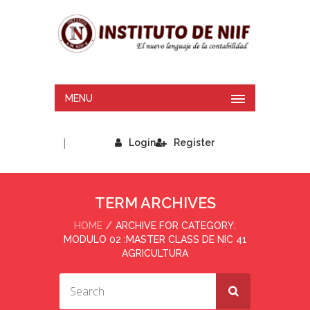
MENU
|
Login
Register
TERM ARCHIVES
HOME
ARCHIVE FOR CATEGORY:
MODULO 02 :MASTER CLASS DE NIC 41
AGRICULTURA