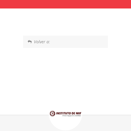
Volver a: