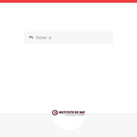
Volver a: