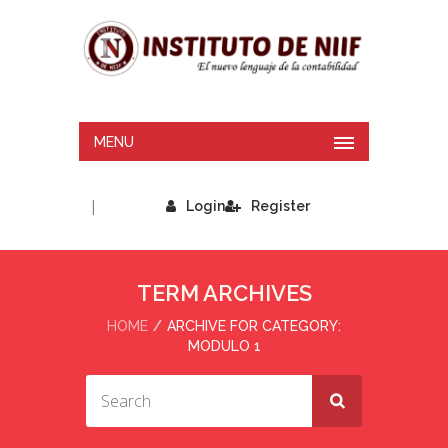
MENU
|
Login
Register
TERM ARCHIVES
HOME
ARCHIVE FOR CATEGORY:
MODULO 1