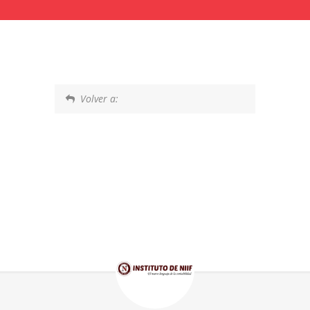
Volver a: