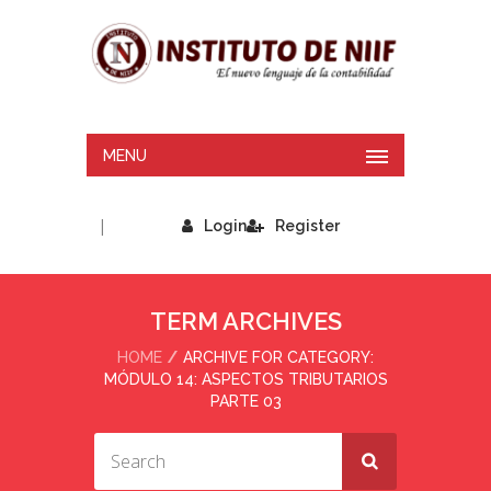
MENU
|
Login
Register
TERM ARCHIVES
HOME
ARCHIVE FOR CATEGORY:
MÓDULO 14: ASPECTOS TRIBUTARIOS
PARTE 03